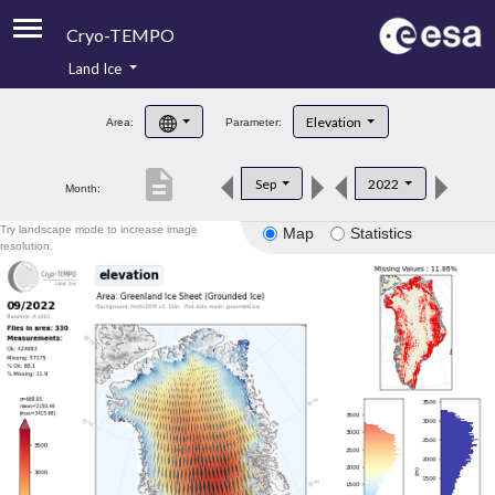
Cryo-TEMPO
Land Ice
About
Elevation
Area:
Parameter:
Product Handbook
description
Sep
2022
Month:
Product Downloads
Try landscape mode to increase image
Map
Statistics
Contacts
resolution.