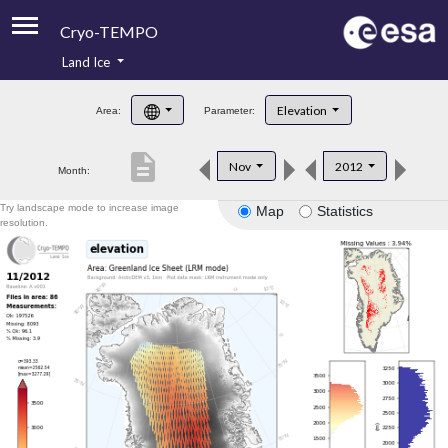
Cryo-TEMPO
Land Ice
About
Elevation
Area:
Parameter:
Product Handbook
description
Nov
2012
Month:
Product Downloads
Try landscape mode to increase image
Map
Statistics
Contacts
resolution.