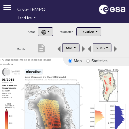
Cryo-TEMPO
Land Ice
About
Elevation
Area:
Parameter:
Product Handbook
description
Mar
2018
Month:
Product Downloads
Try landscape mode to increase image
Map
Statistics
Contacts
resolution.