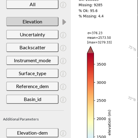
All
Elevation
Uncertainty
Backscatter
Instrument_mode
Surface_type
Reference_dem
Basin_id
Additional Parameters
Elevation-dem