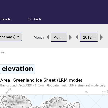
nloads
Contacts
ode mask)
Aug
2012
Month:
ution.