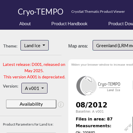
Cryo-TEMPO
CryoSat Thematic Product Viewer
About
Product Handbook
Product Dow
Land Ice
Greenland (LRM m
Theme:
Map area:
Latest release: D001, released on
Widen your browser window to increase resol
May 2025.
This version A001 is depreciated.
Version:
A v001
Availability
Product Parameters for Land Ice: