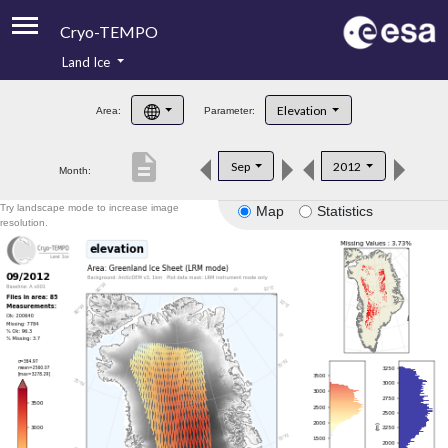
Cryo-TEMPO
Land Ice
About
Elevation
Area:
Parameter:
Product Handbook
description
Sep
2012
Month:
Product Downloads
Try landscape mode to increase image
Map
Statistics
Contacts
resolution.