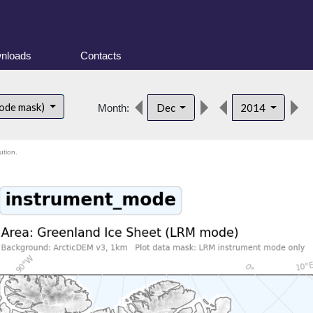
nloads
Contacts
ode mask)
Dec
2014
Month:
ution.