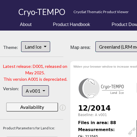
Cryo-TEMPO
CryoSat Thematic Product Viewer
About
Product Handbook
Product Dow
Land Ice
Greenland (LRM m
Theme:
Map area:
Latest release: D001, released on
Widen your browser window to increase resol
May 2025.
This version A001 is depreciated.
Version:
A v001
Availability
Product Parameters for Land Ice: