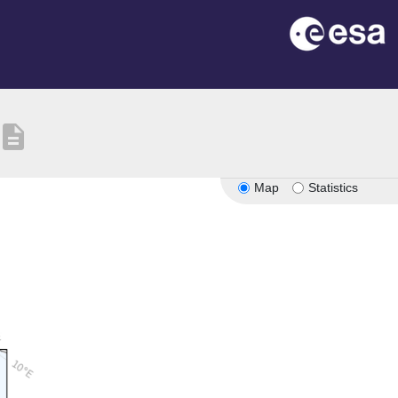
description
Map
Statistics