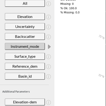
All
Elevation
Uncertainty
Backscatter
Instrument_mode
Surface_type
Reference_dem
Basin_id
Additional Parameters
Elevation-dem