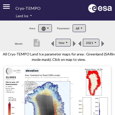
Cryo-TEMPO
Land Ice
About
All
Area:
Parameter:
Product Handbook
description
Nov
2021
Month:
Product Downloads
All Cryo-TEMPO Land Ice parameter maps for area : Greenland (SARin
Contacts
mode mask). Click on map to view.