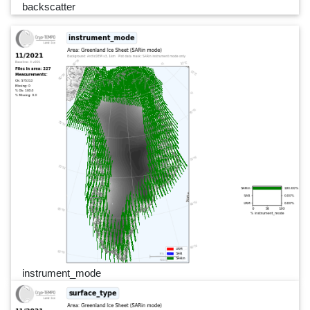
backscatter
instrument_mode