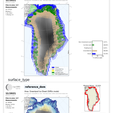
surface_type