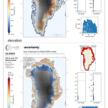
elevation