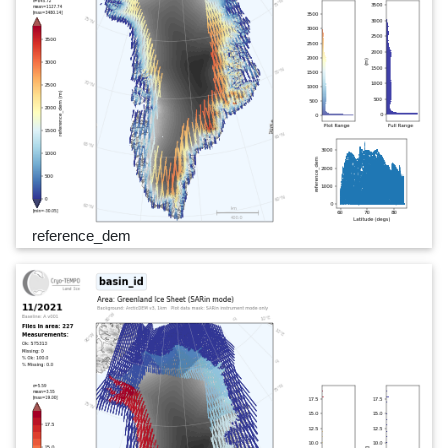
reference_dem