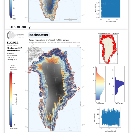
uncertainty