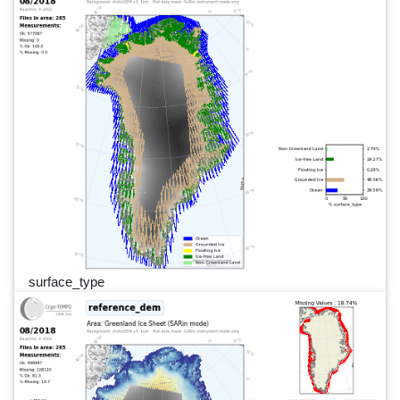
surface_type