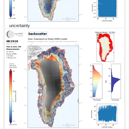
uncertainty