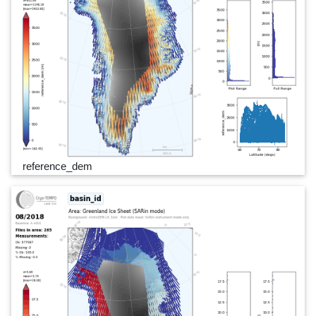
reference_dem