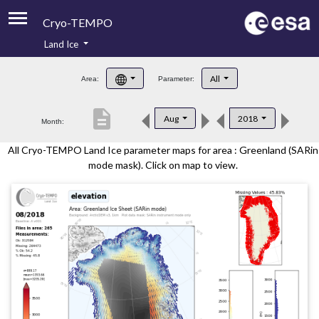
Cryo-TEMPO
Land Ice
About
All
Area:
Parameter:
Product Handbook
description
Aug
2018
Month:
Product Downloads
All Cryo-TEMPO Land Ice parameter maps for area : Greenland (SARin
Contacts
mode mask). Click on map to view.