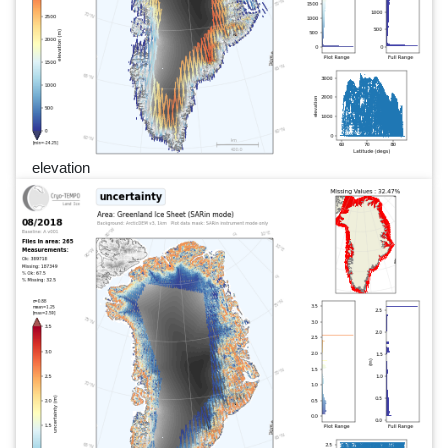
elevation