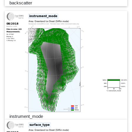
backscatter
instrument_mode