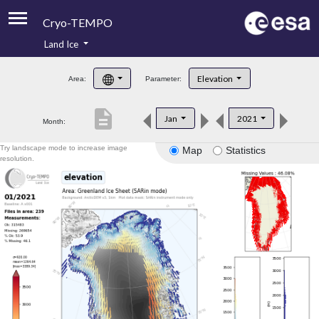
Cryo-TEMPO
Land Ice
About
Elevation
Area:
Parameter:
Product Handbook
description
Jan
2021
Month:
Product Downloads
Try landscape mode to increase image
Map
Statistics
Contacts
resolution.