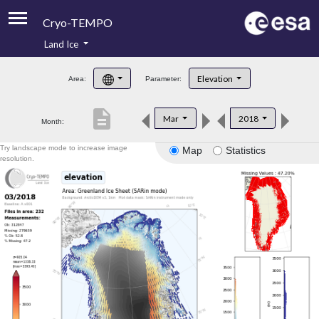
Cryo-TEMPO
Land Ice
About
Elevation
Area:
Parameter:
Product Handbook
description
Mar
2018
Month:
Product Downloads
Try landscape mode to increase image
Map
Statistics
Contacts
resolution.