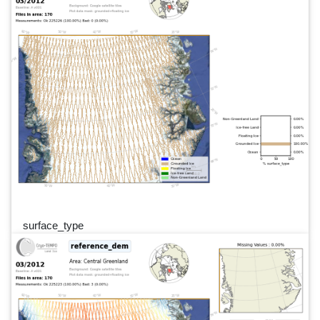
surface_type