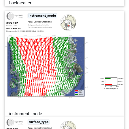
backscatter
instrument_mode