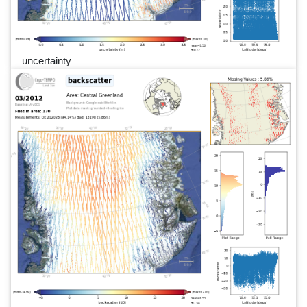
uncertainty