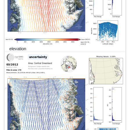
elevation