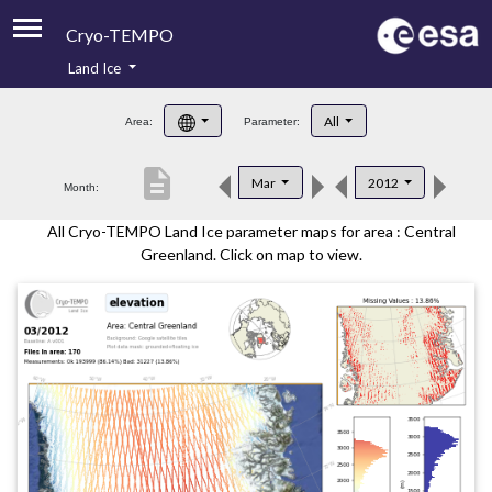
Cryo-TEMPO
Land Ice
About
All
Area:
Parameter:
Product Handbook
description
Mar
2012
Month:
Product Downloads
All Cryo-TEMPO Land Ice parameter maps for area : Central
Contacts
Greenland. Click on map to view.