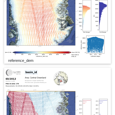
reference_dem