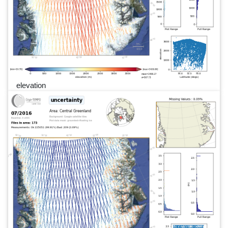
elevation