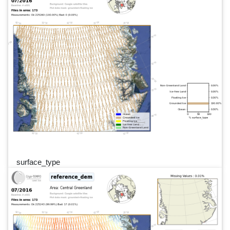
surface_type