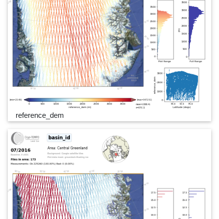
reference_dem