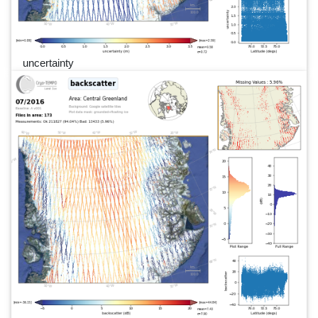
uncertainty