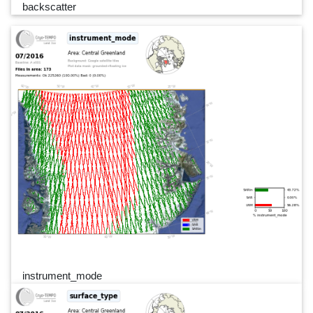
backscatter
instrument_mode