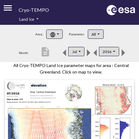
Cryo-TEMPO
Land Ice
About
All
Area:
Parameter:
Product Handbook
description
Jul
2016
Month:
Product Downloads
All Cryo-TEMPO Land Ice parameter maps for area : Central
Contacts
Greenland. Click on map to view.