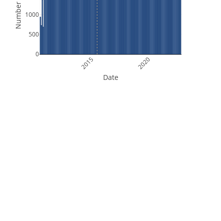
Number of Files
1000
500
0
2015
2020
Date