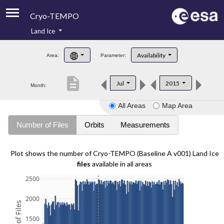
Cryo-TEMPO
Land Ice
About
Availability
Area:
Parameter:
Product Handbook
description
Jul
2015
Month:
Product Downloads
All Areas
Map Area
Contacts
Number of Files
Orbits
Measurements
Plot shows the number of Cryo-TEMPO (Baseline A v001) Land Ice
files
available in all areas
2500
2000
1500