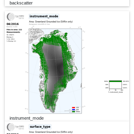
backscatter
instrument_mode