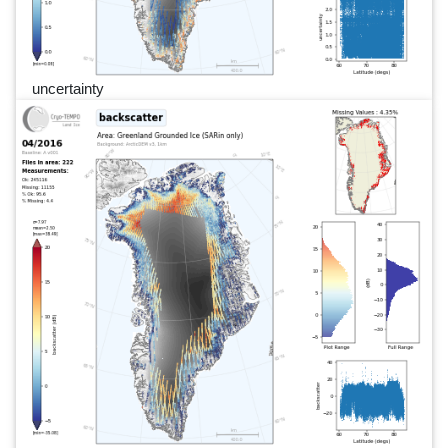
uncertainty