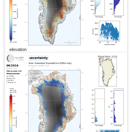
elevation