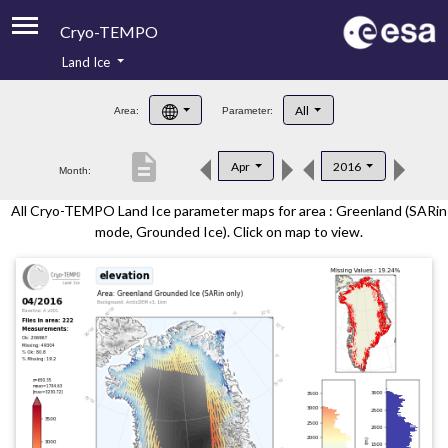
Cryo-TEMPO
Land Ice
About
All
Area:
Parameter:
Product Handbook
description
Apr
2016
Month:
Product Downloads
All Cryo-TEMPO Land Ice parameter maps for area : Greenland (SARin
Contacts
mode, Grounded Ice). Click on map to view.