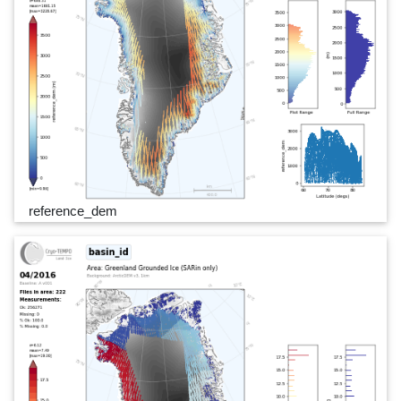
reference_dem