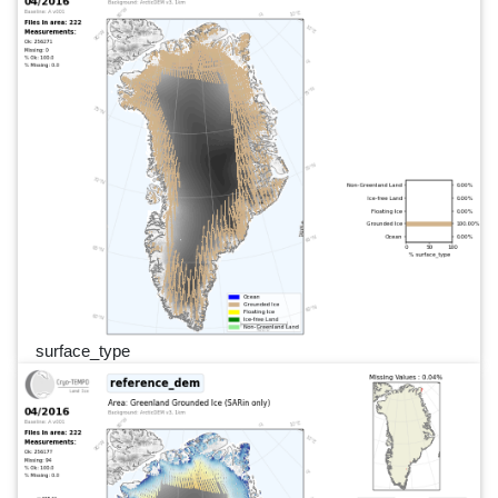
surface_type