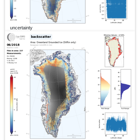
uncertainty