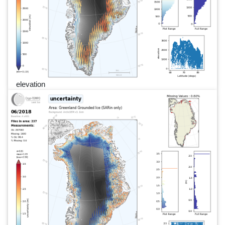
elevation