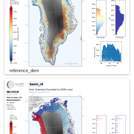
reference_dem