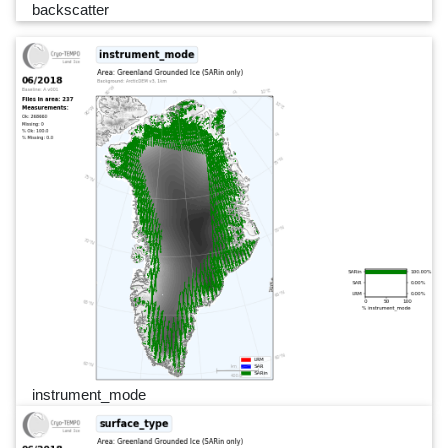
backscatter
instrument_mode