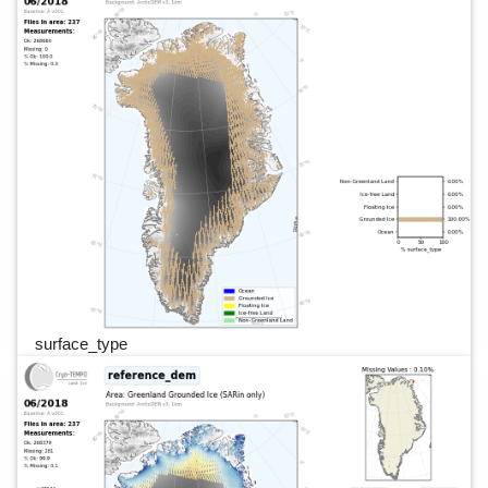
surface_type