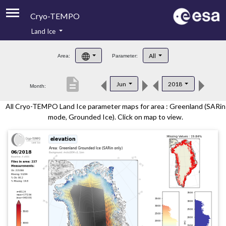
Cryo-TEMPO
Land Ice
About
All
Area:
Parameter:
Product Handbook
description
Jun
2018
Month:
Product Downloads
All Cryo-TEMPO Land Ice parameter maps for area : Greenland (SARin
Contacts
mode, Grounded Ice). Click on map to view.