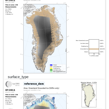
surface_type