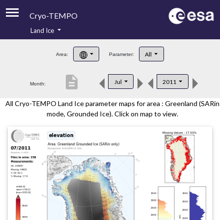
Cryo-TEMPO
Land Ice
About
All
Area:
Parameter:
Product Handbook
description
Jul
2011
Month:
Product Downloads
All Cryo-TEMPO Land Ice parameter maps for area : Greenland (SARin
Contacts
mode, Grounded Ice). Click on map to view.