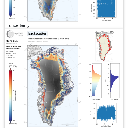
uncertainty