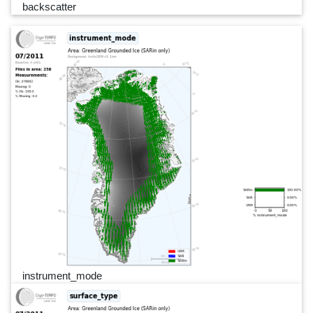
backscatter
instrument_mode