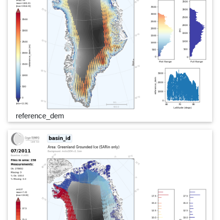
reference_dem