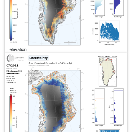
elevation