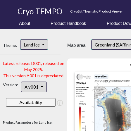
Cryo-TEMPO
CryoSat Thematic Product Viewer
About
Product Handbook
Product Dow
Land Ice
Greenland (SARin 
Theme:
Map area:
Latest release: D001, released on
May 2025.
This version A001 is depreciated.
Version:
A v001
Availability
Product Parameters for Land Ice: