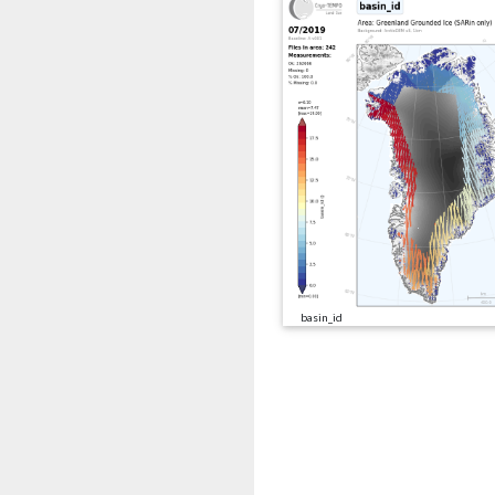
basin_id