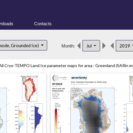
nloads
Contacts
mode, Grounded Ice)
Jul
2019
Month:
All Cryo-TEMPO Land Ice parameter maps for area : Greenland (SARin mo