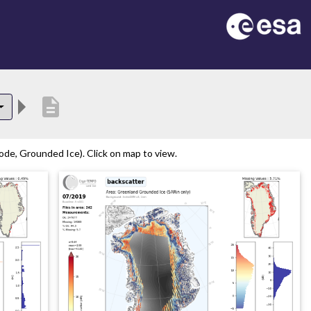
description
de, Grounded Ice). Click on map to view.