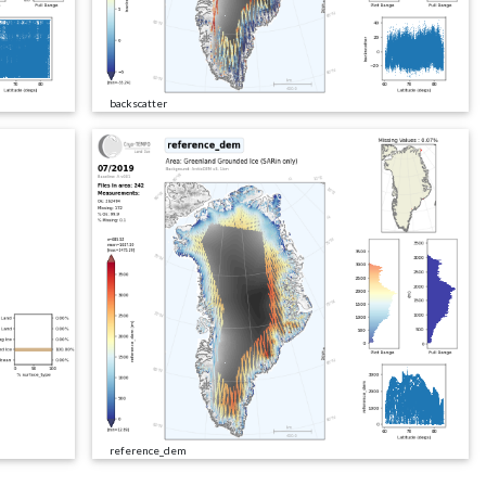
backscatter
reference_dem