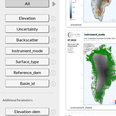
All
Elevation
elevation
Uncertainty
Backscatter
Instrument_mode
Surface_type
Reference_dem
Basin_id
Additional Parameters
instrument_mode
Elevation-dem