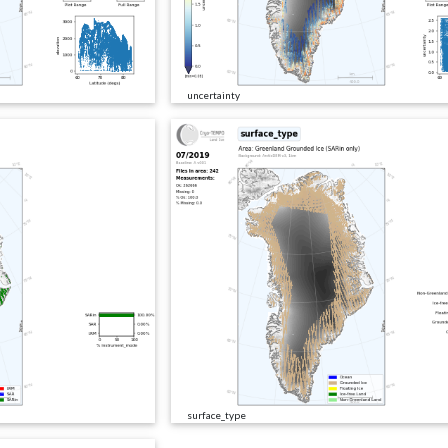
uncertainty
surface_type