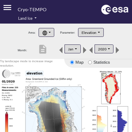
Cryo-TEMPO
Land Ice
About
Elevation
Area:
Parameter:
Product Handbook
description
Jan
2020
Month:
Product Downloads
Try landscape mode to increase image
Map
Statistics
Contacts
resolution.