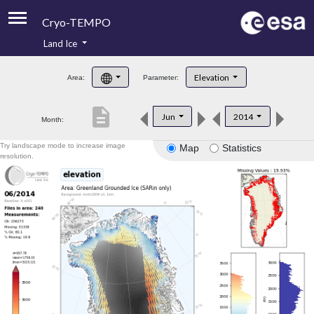
Cryo-TEMPO
Land Ice
About
Elevation
Area:
Parameter:
Product Handbook
description
Jun
2014
Month:
Product Downloads
Try landscape mode to increase image
Map
Statistics
Contacts
resolution.