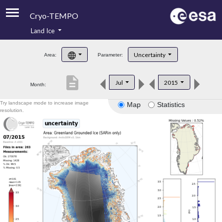
Cryo-TEMPO
Land Ice
About
Uncertainty
Area:
Parameter:
Product Handbook
description
Jul
2015
Month:
Product Downloads
Try landscape mode to increase image
Map
Statistics
Contacts
resolution.