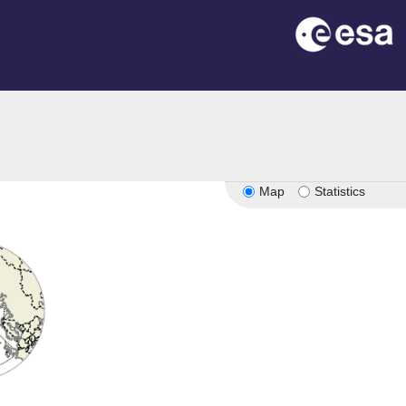
Map
Statistics