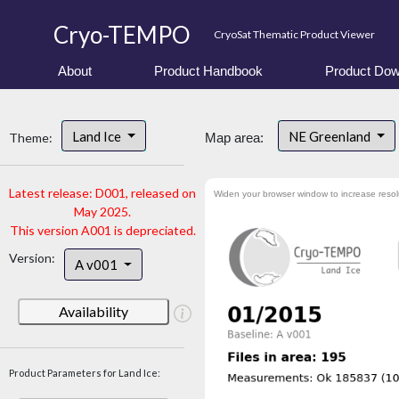
Cryo-TEMPO
CryoSat Thematic Product Viewer
About
Product Handbook
Product Dow
Land Ice
NE Greenland
Theme:
Map area:
Latest release: D001, released on
Widen your browser window to increase resol
May 2025.
This version A001 is depreciated.
Version:
A v001
Availability
Product Parameters for Land Ice: