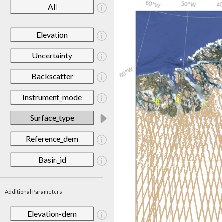
All
Elevation
Uncertainty
Backscatter
Instrument_mode
Surface_type
Reference_dem
Basin_id
Additional Parameters
Elevation-dem