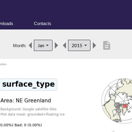
nloads
Contacts
description
Jan
2015
Month:
ution.