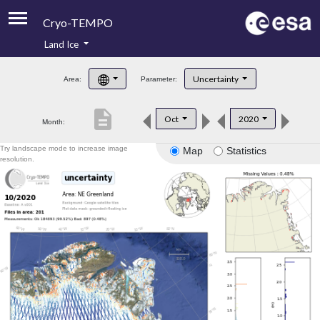
Cryo-TEMPO
Land Ice
About
Uncertainty
Area:
Parameter:
Product Handbook
description
Oct
2020
Month:
Product Downloads
Try landscape mode to increase image
Map
Statistics
Contacts
resolution.