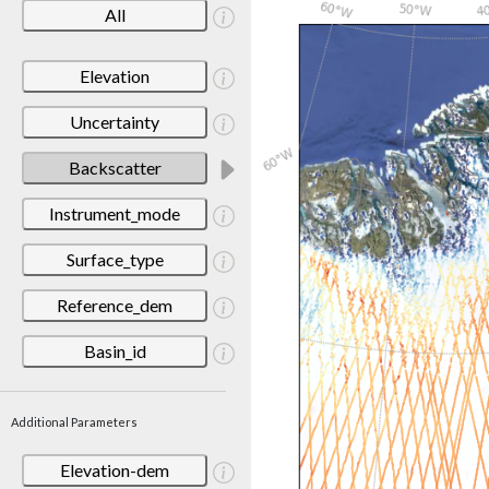
All
Elevation
Uncertainty
Backscatter
Instrument_mode
Surface_type
Reference_dem
Basin_id
Additional Parameters
Elevation-dem