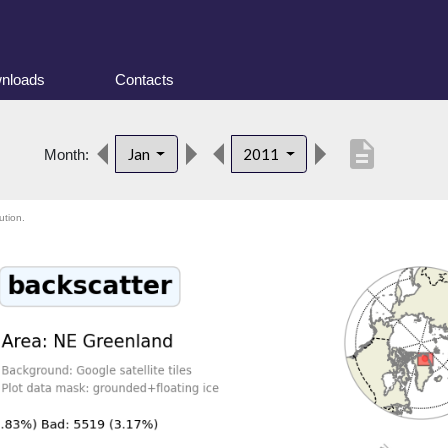
nloads
Contacts
description
Jan
2011
Month:
ution.