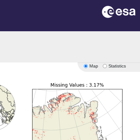
Map
Statistics