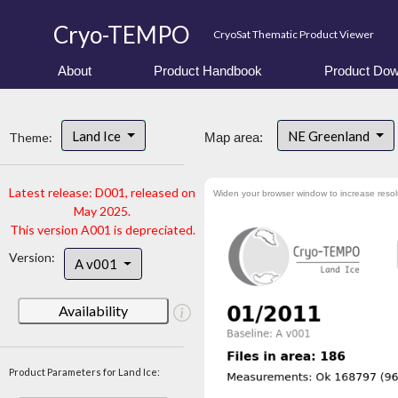
Cryo-TEMPO
CryoSat Thematic Product Viewer
About
Product Handbook
Product Dow
Land Ice
NE Greenland
Theme:
Map area:
Latest release: D001, released on
Widen your browser window to increase resol
May 2025.
This version A001 is depreciated.
Version:
A v001
Availability
Product Parameters for Land Ice: