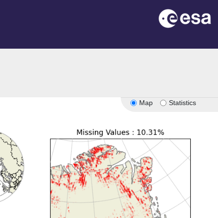
Map
Statistics