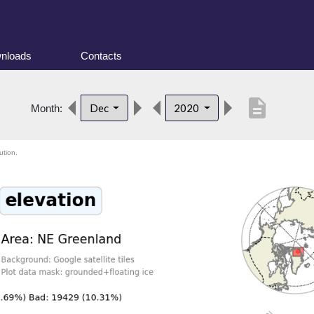
nloads
Contacts
description
Dec
2020
Month:
ution.