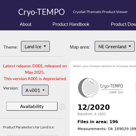
Cryo-TEMPO
CryoSat Thematic Product Viewer
About
Product Handbook
Product Dow
Land Ice
NE Greenland
Theme:
Map area:
Latest release: D001, released on
Widen your browser window to increase resol
May 2025.
This version A001 is depreciated.
Version:
A v001
Availability
Product Parameters for Land Ice: