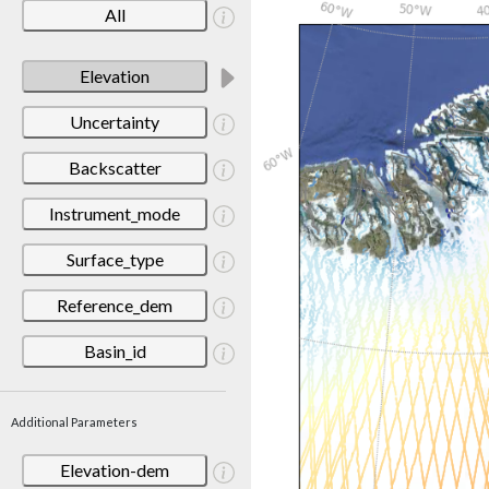
All
Elevation
Uncertainty
Backscatter
Instrument_mode
Surface_type
Reference_dem
Basin_id
Additional Parameters
Elevation-dem