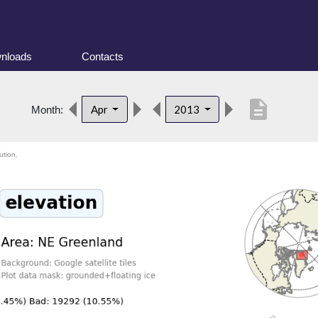
nloads
Contacts
description
Apr
2013
Month:
ution.