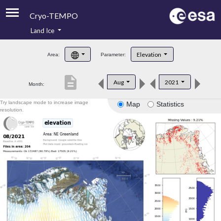
Cryo-TEMPO
Land Ice
About
Elevation
Area:
Parameter:
Product Handbook
description
Aug
2021
Month:
Product Downloads
Try landscape mode to increase image
Map
Statistics
Contacts
resolution.