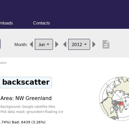
nloads
Contacts
description
Jun
2012
Month:
ution.