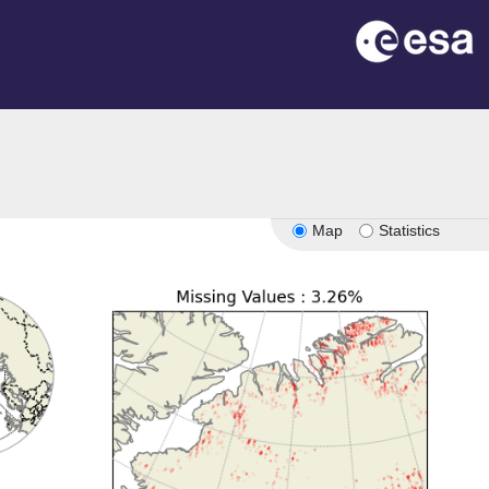
Map
Statistics