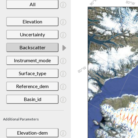
All
Elevation
Uncertainty
Backscatter
Instrument_mode
Surface_type
Reference_dem
Basin_id
Additional Parameters
Elevation-dem