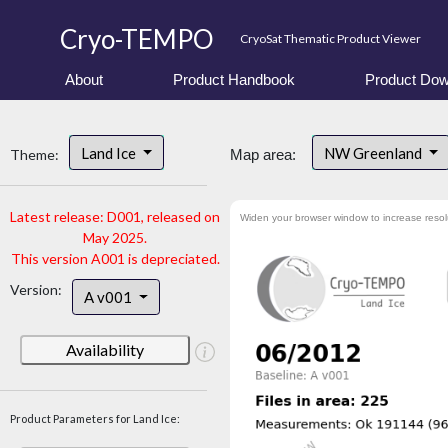
Cryo-TEMPO
CryoSat Thematic Product Viewer
About
Product Handbook
Product Dow
Land Ice
NW Greenland
Theme:
Map area:
Latest release: D001, released on
Widen your browser window to increase resol
May 2025.
This version A001 is depreciated.
Version:
A v001
Availability
Product Parameters for Land Ice: