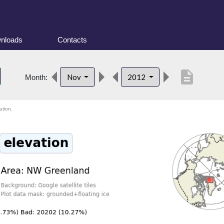
nloads
Contacts
description
Nov
2012
Month:
ution.