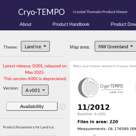
Cryo-TEMPO
CryoSat Thematic Product Viewer
About
Product Handbook
Product Dow
Land Ice
NW Greenland
Theme:
Map area:
Latest release: D001, released on
Widen your browser window to increase resol
May 2025.
This version A001 is depreciated.
Version:
A v001
Availability
Product Parameters for Land Ice: