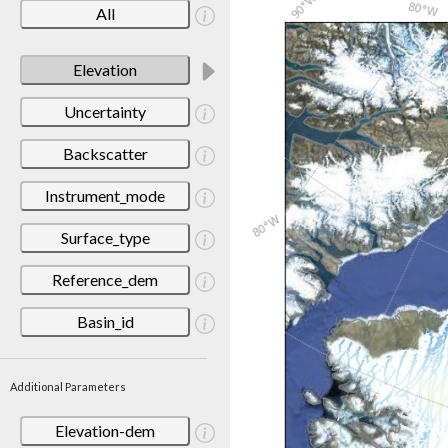
All
Elevation
Uncertainty
Backscatter
Instrument_mode
Surface_type
Reference_dem
Basin_id
Additional Parameters
Elevation-dem