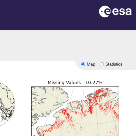
Map
Statistics