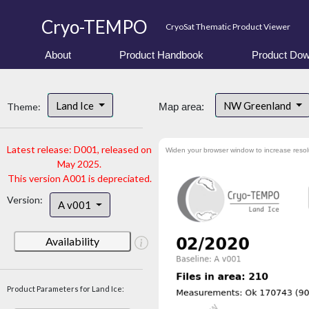
Cryo-TEMPO
CryoSat Thematic Product Viewer
About
Product Handbook
Product Dow
Land Ice
NW Greenland
Theme:
Map area:
Latest release: D001, released on
Widen your browser window to increase resol
May 2025.
This version A001 is depreciated.
Version:
A v001
Availability
Product Parameters for Land Ice: