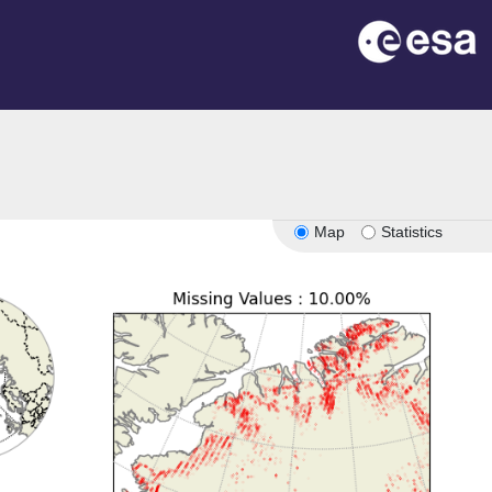
Map
Statistics