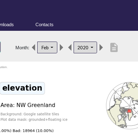
nloads
Contacts
description
Feb
2020
Month:
ution.