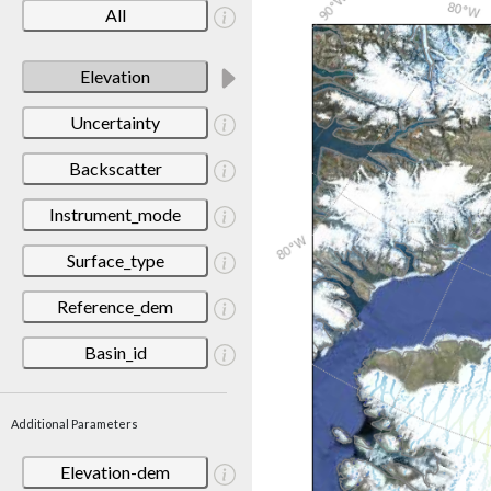
All
Elevation
Uncertainty
Backscatter
Instrument_mode
Surface_type
Reference_dem
Basin_id
Additional Parameters
Elevation-dem