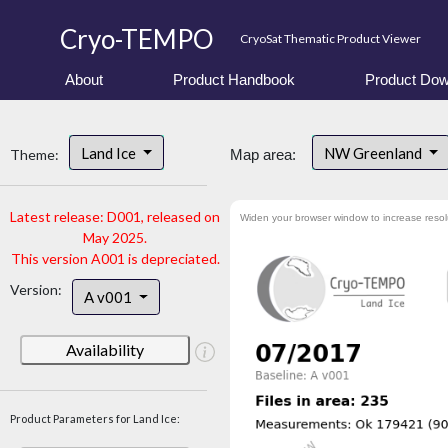
Cryo-TEMPO
CryoSat Thematic Product Viewer
About
Product Handbook
Product Dow
Land Ice
NW Greenland
Theme:
Map area:
Latest release: D001, released on
Widen your browser window to increase resol
May 2025.
This version A001 is depreciated.
Version:
A v001
Availability
Product Parameters for Land Ice: