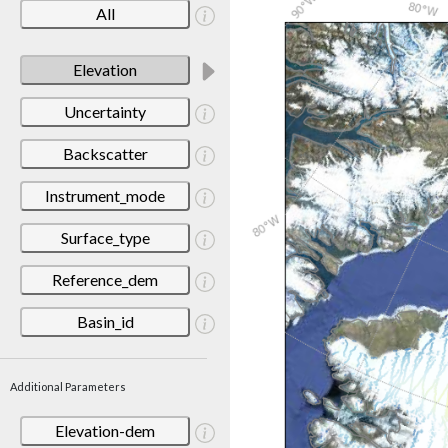
All
Elevation
Uncertainty
Backscatter
Instrument_mode
Surface_type
Reference_dem
Basin_id
Additional Parameters
Elevation-dem