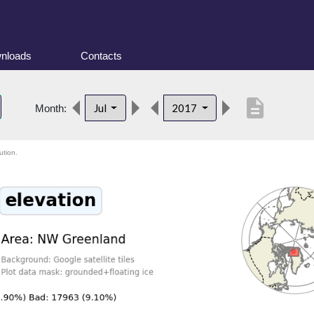
nloads
Contacts
description
Jul
2017
Month:
ution.