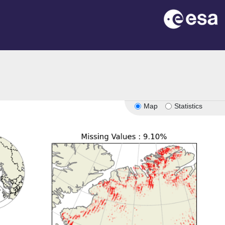
Map
Statistics