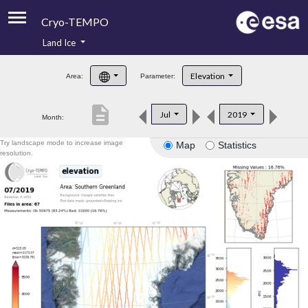
Cryo-TEMPO
Land Ice
About
Elevation
Area:
Parameter:
Product Handbook
description
Jul
2019
Month:
Product Downloads
Try landscape mode to increase image
Map
Statistics
Contacts
resolution.