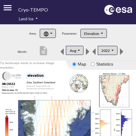
Cryo-TEMPO
Land Ice
About
Elevation
Area:
Parameter:
Product Handbook
description
Aug
2022
Month:
Product Downloads
Try landscape mode to increase image
Map
Statistics
Contacts
resolution.