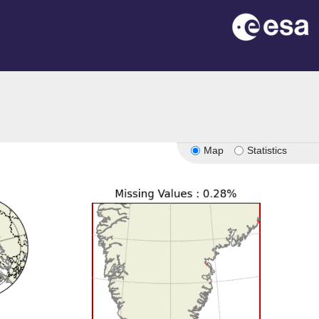
Map
Statistics