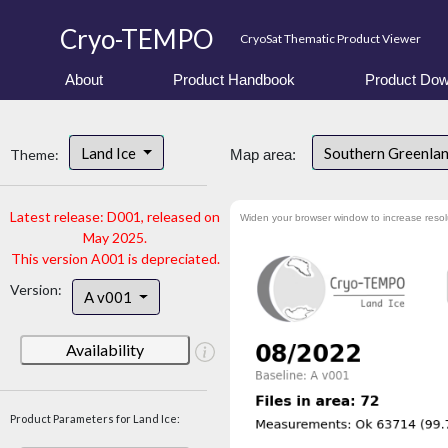
Cryo-TEMPO
CryoSat Thematic Product Viewer
About
Product Handbook
Product Dow
Land Ice
Southern Greenla
Theme:
Map area:
Latest release: D001, released on
Widen your browser window to increase resol
May 2025.
This version A001 is depreciated.
Version:
A v001
Availability
Product Parameters for Land Ice: