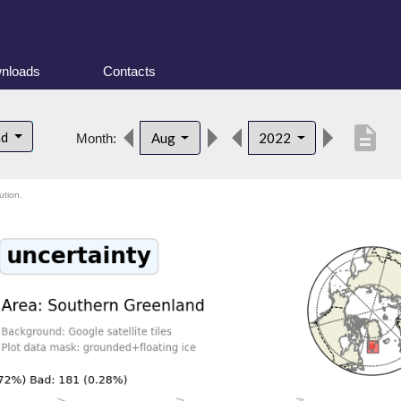
nloads
Contacts
description
nd
Aug
2022
Month:
ution.