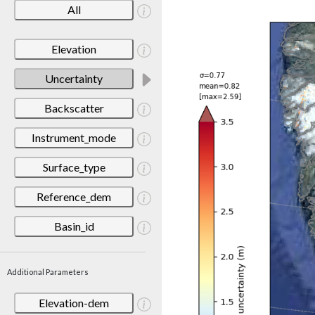
All
Elevation
Uncertainty
Backscatter
Instrument_mode
Surface_type
Reference_dem
Basin_id
Additional Parameters
Elevation-dem