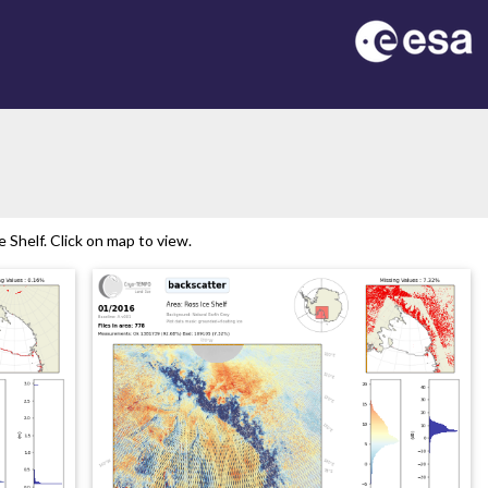
Shelf. Click on map to view.