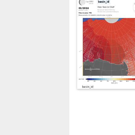
basin_id