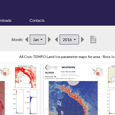
nloads
Contacts
description
Jan
2016
Month:
All Cryo-TEMPO Land Ice parameter maps for area : Ross Ice 