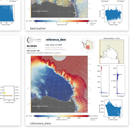
backscatter
reference_dem