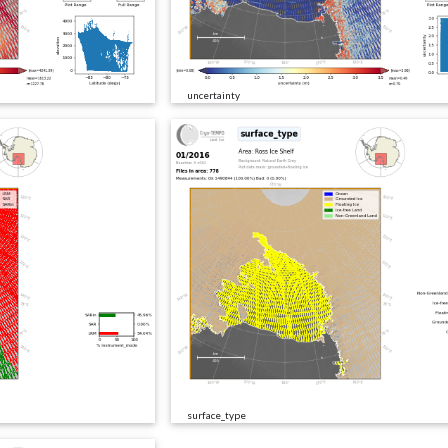
uncertainty
surface_type