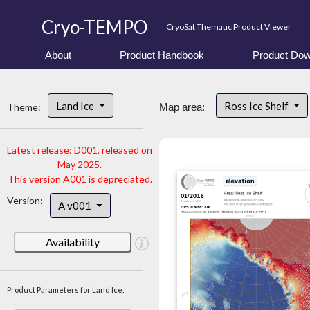
Cryo-TEMPO
CryoSat Thematic Product Viewer
About
Product Handbook
Product Dow
Land Ice
Ross Ice Shelf
Theme:
Map area:
Latest release: D001, released on
May 2025.
This version A001 is depreciated.
Version:
A v001
Availability
Product Parameters for Land Ice: