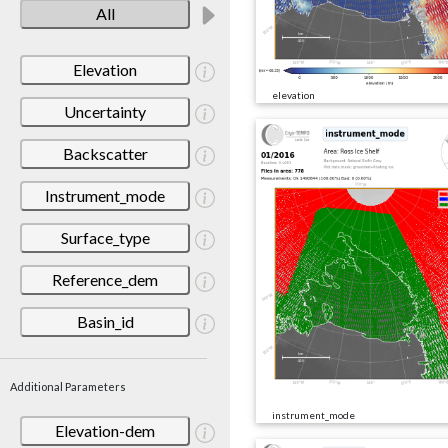
All
Elevation
elevation
Uncertainty
Backscatter
Instrument_mode
Surface_type
Reference_dem
Basin_id
Additional Parameters
instrument_mode
Elevation-dem