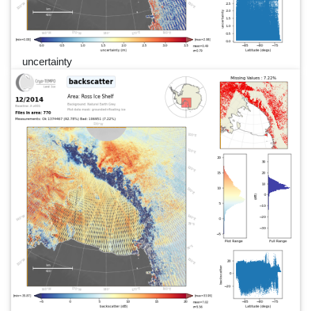
uncertainty