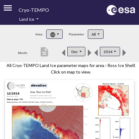
Cryo-TEMPO
Land Ice
About
All
Area:
Parameter:
Product Handbook
description
Dec
2014
Month:
Product Downloads
All Cryo-TEMPO Land Ice parameter maps for area : Ross Ice Shelf.
Contacts
Click on map to view.