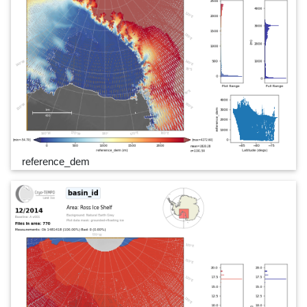
reference_dem