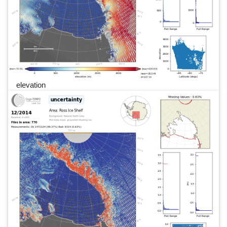
elevation