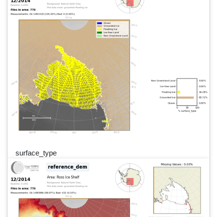
surface_type