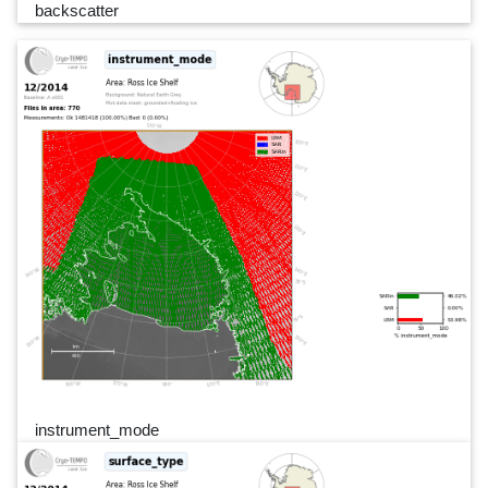
backscatter
instrument_mode