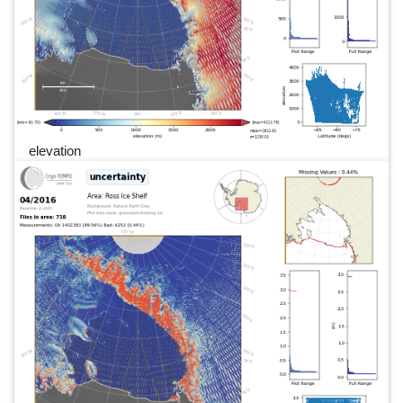
elevation