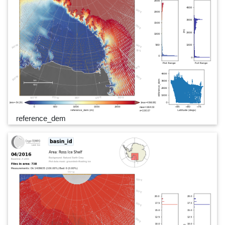
reference_dem