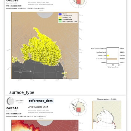
surface_type