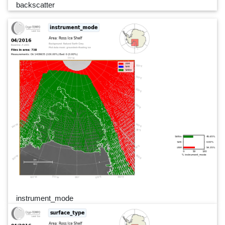
backscatter
instrument_mode