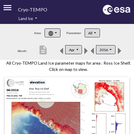
Cryo-TEMPO
Land Ice
About
All
Area:
Parameter:
Product Handbook
description
Apr
2016
Month:
Product Downloads
All Cryo-TEMPO Land Ice parameter maps for area : Ross Ice Shelf.
Contacts
Click on map to view.