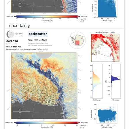
uncertainty