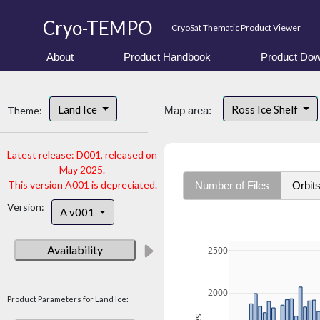
Cryo-TEMPO
CryoSat Thematic Product Viewer
About
Product Handbook
Product Dow
Land Ice
Ross Ice Shelf
Theme:
Map area:
Latest release: D001, released on
May 2025.
This version A001 is depreciated.
Number of Files
Orbit
Version:
A v001
Availability
2500
2000
Product Parameters for Land Ice: