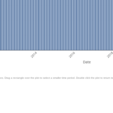
2014
2016
201
Date
es. Drag a rectangle over the plot to select a smaller time period. Double click the plot to return to