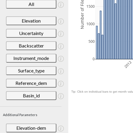
Number of Files
All
1500
Elevation
1000
Uncertainty
500
Backscatter
Instrument_mode
0
2012
Surface_type
Reference_dem
Tip: Click on individual bars to get month valu
Basin_id
Additional Parameters
Elevation-dem