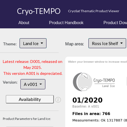
Cryo-TEMPO
CryoSat Thematic Product Viewer
About
Product Handbook
Product Dow
Land Ice
Ross Ice Shelf
Theme:
Map area:
Latest release: D001, released on
Widen your browser window to increase resol
May 2025.
This version A001 is depreciated.
Version:
A v001
Availability
Product Parameters for Land Ice: