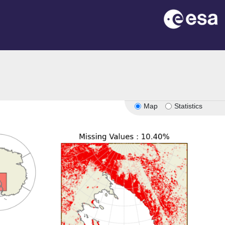
Map
Statistics