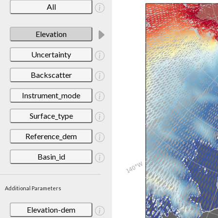
All
Elevation
Uncertainty
Backscatter
Instrument_mode
Surface_type
Reference_dem
Basin_id
Additional Parameters
Elevation-dem