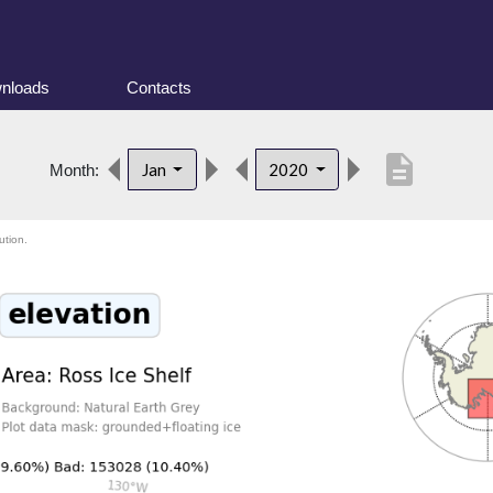
nloads
Contacts
description
Jan
2020
Month:
ution.