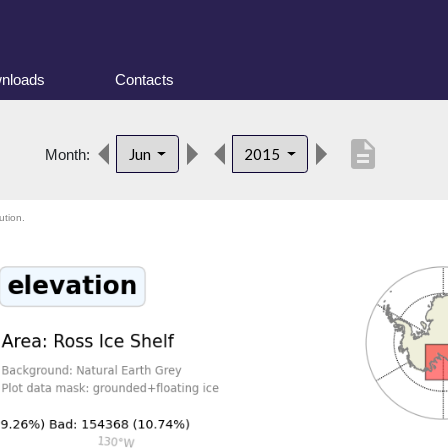
nloads
Contacts
description
Jun
2015
Month:
ution.