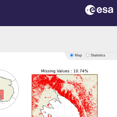
Map
Statistics