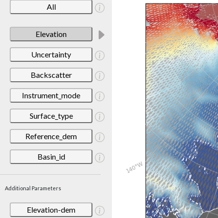
All
Elevation
Uncertainty
Backscatter
Instrument_mode
Surface_type
Reference_dem
Basin_id
Additional Parameters
Elevation-dem