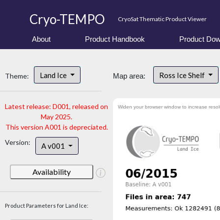
Cryo-TEMPO
CryoSat Thematic Product Viewer
About
Product Handbook
Product Dow
Land Ice
Ross Ice Shelf
Theme:
Map area:
Latest release: D001, released on
Widen your browser window to increase resol
May 2025.
This version A001 is depreciated.
Version:
A v001
Availability
Product Parameters for Land Ice: