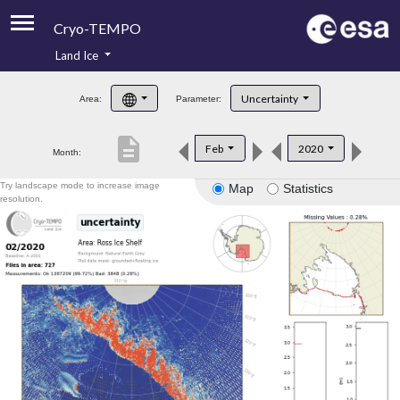
Cryo-TEMPO
Land Ice
About
Uncertainty
Area:
Parameter:
Product Handbook
description
Feb
2020
Month:
Product Downloads
Try landscape mode to increase image
Map
Statistics
Contacts
resolution.