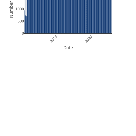
Number of Files
1000
500
0
2015
2020
Date