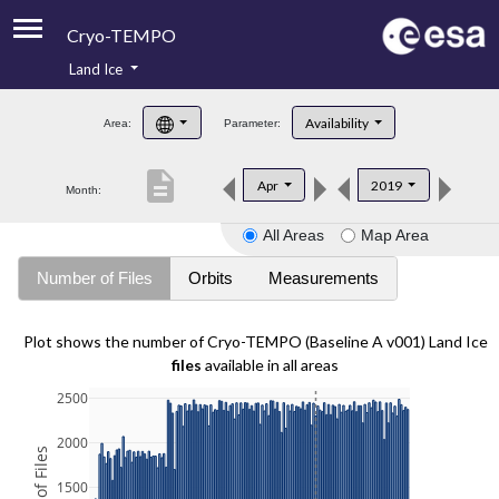
Cryo-TEMPO
Land Ice
About
Availability
Area:
Parameter:
Product Handbook
description
Apr
2019
Month:
Product Downloads
All Areas
Map Area
Contacts
Number of Files
Orbits
Measurements
Plot shows the number of Cryo-TEMPO (Baseline A v001) Land Ice
files
available in all areas
2500
2000
1500