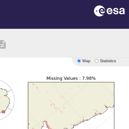
cription
Map
Statistics