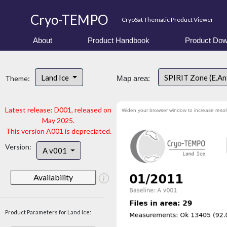
Cryo-TEMPO
CryoSat Thematic Product Viewer
About
Product Handbook
Product Dow
Land Ice
SPIRIT Zone (E.An
Theme:
Map area:
Latest release: D001, released on
Widen your browser window to increase resol
May 2025.
This version A001 is depreciated.
Version:
A v001
Availability
Product Parameters for Land Ice: