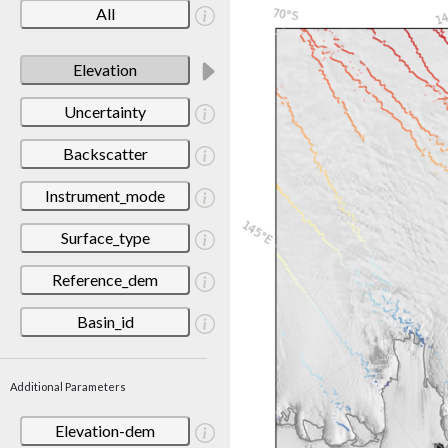
All
Elevation
Uncertainty
Backscatter
Instrument_mode
Surface_type
Reference_dem
Basin_id
Additional Parameters
Elevation-dem