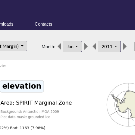
nloads
Contacts
des
t Margin)
Jan
2011
Month:
ution.