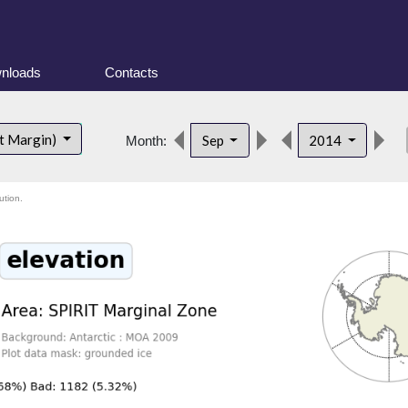
nloads
Contacts
de
t Margin)
Sep
2014
Month:
ution.