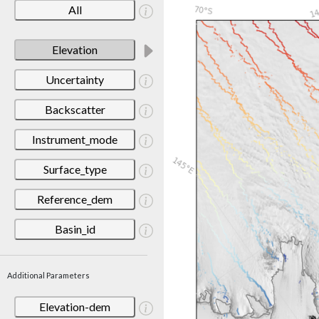
All
Elevation
Uncertainty
Backscatter
Instrument_mode
Surface_type
Reference_dem
Basin_id
Additional Parameters
Elevation-dem