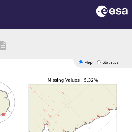
scription
Map
Statistics