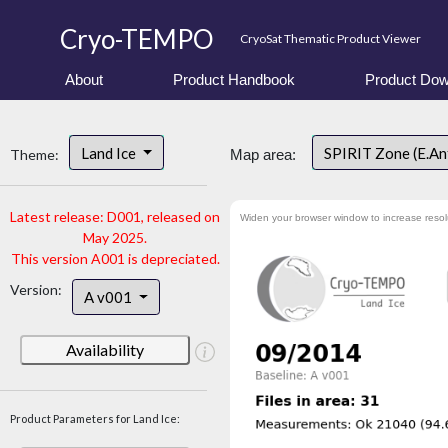
Cryo-TEMPO
CryoSat Thematic Product Viewer
About
Product Handbook
Product Dow
Land Ice
SPIRIT Zone (E.An
Theme:
Map area:
Latest release: D001, released on
Widen your browser window to increase resol
May 2025.
This version A001 is depreciated.
Version:
A v001
Availability
Product Parameters for Land Ice: