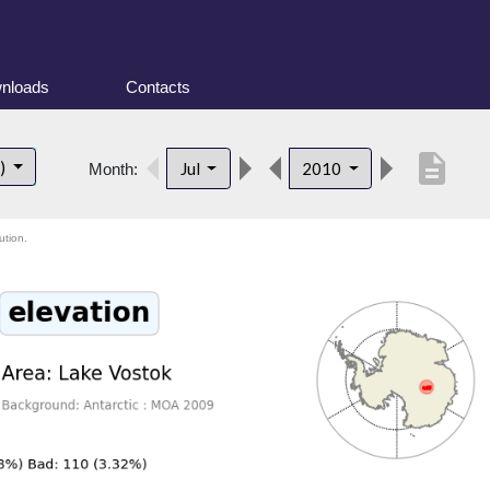
nloads
Contacts
description
t)
Jul
2010
Month:
ution.