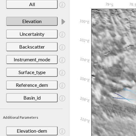
All
Elevation
Uncertainty
Backscatter
Instrument_mode
Surface_type
Reference_dem
Basin_id
Additional Parameters
Elevation-dem