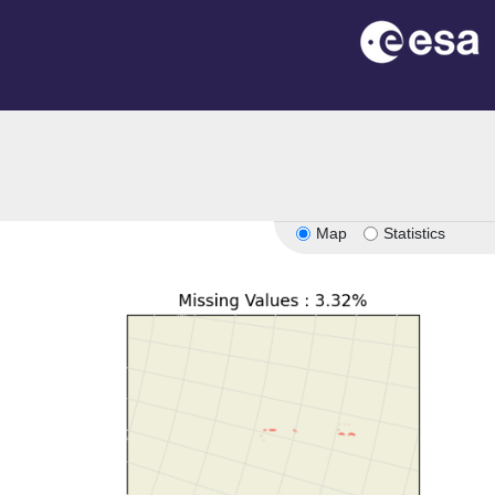
Map
Statistics