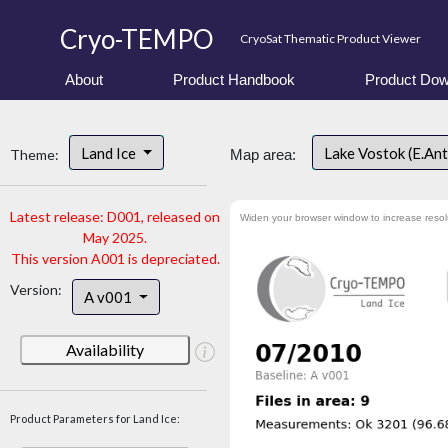
Cryo-TEMPO
CryoSat Thematic Product Viewer
About
Product Handbook
Product Dow
Land Ice
Lake Vostok (E.An
Theme:
Map area:
Latest release: D001, released on
Widen your browser window to increase resol
May 2025.
This version A001 is depreciated.
Version:
A v001
Availability
Product Parameters for Land Ice: