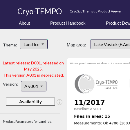
Cryo-TEMPO
CryoSat Thematic Product Viewer
About
Product Handbook
Product Dow
Land Ice
Lake Vostok (E.An
Theme:
Map area:
Latest release: D001, released on
Widen your browser window to increase resol
May 2025.
This version A001 is depreciated.
Version:
A v001
Availability
Product Parameters for Land Ice: