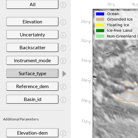
All
Elevation
Uncertainty
Backscatter
Instrument_mode
Surface_type
Reference_dem
Basin_id
Additional Parameters
Elevation-dem