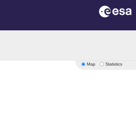
Map
Statistics