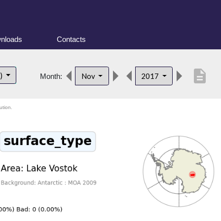
nloads
Contacts
description
t)
Nov
2017
Month:
ution.