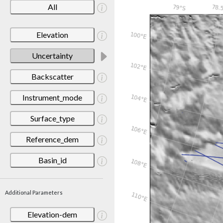
All
Elevation
Uncertainty
Backscatter
Instrument_mode
Surface_type
Reference_dem
Basin_id
Additional Parameters
Elevation-dem