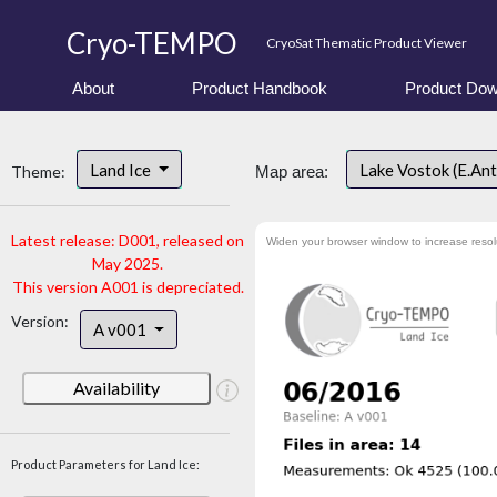
Cryo-TEMPO
CryoSat Thematic Product Viewer
About
Product Handbook
Product Dow
Land Ice
Lake Vostok (E.An
Theme:
Map area:
Latest release: D001, released on
Widen your browser window to increase resol
May 2025.
This version A001 is depreciated.
Version:
A v001
Availability
Product Parameters for Land Ice: