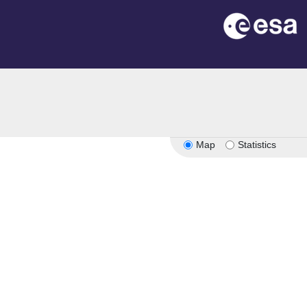
Map
Statistics