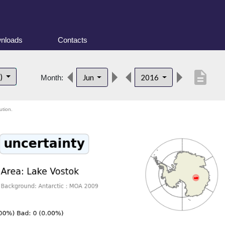
nloads
Contacts
description
t)
Jun
2016
Month:
ution.