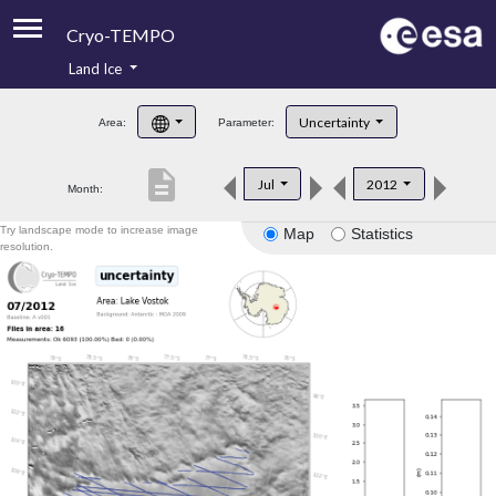
Cryo-TEMPO
Land Ice
About
Uncertainty
Area:
Parameter:
Product Handbook
description
Jul
2012
Month:
Product Downloads
Try landscape mode to increase image
Map
Statistics
Contacts
resolution.