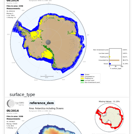
surface_type