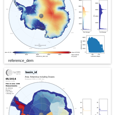
reference_dem