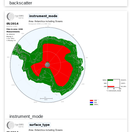
backscatter
instrument_mode