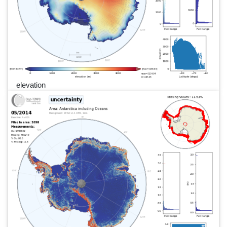
elevation