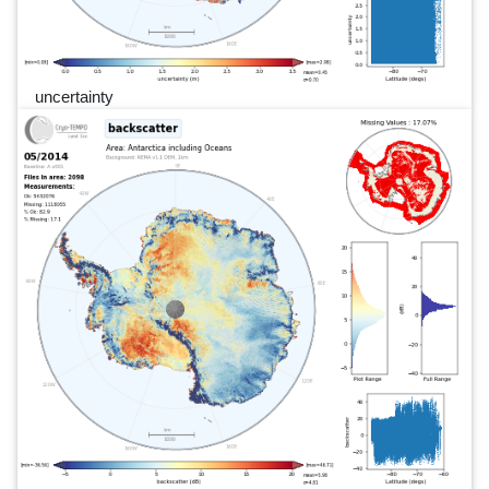
uncertainty