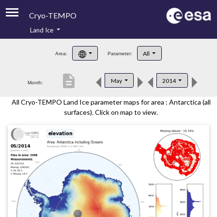
Cryo-TEMPO
Land Ice
About
All
Area:
Parameter:
Product Handbook
description
May
2014
Month:
Product Downloads
All Cryo-TEMPO Land Ice parameter maps for area : Antarctica (all
Contacts
surfaces). Click on map to view.