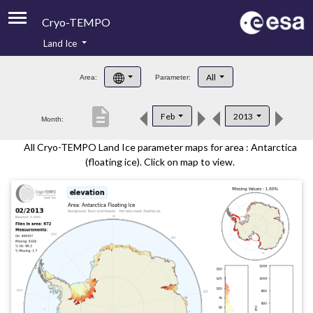
Cryo-TEMPO
Land Ice
About
All
Area:
Parameter:
Product Handbook
description
Feb
2013
Month:
Product Downloads
All Cryo-TEMPO Land Ice parameter maps for area : Antarctica
Contacts
(floating ice). Click on map to view.