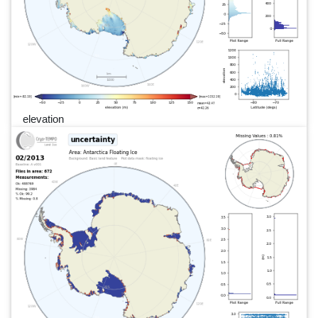
elevation