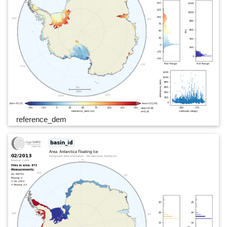
reference_dem