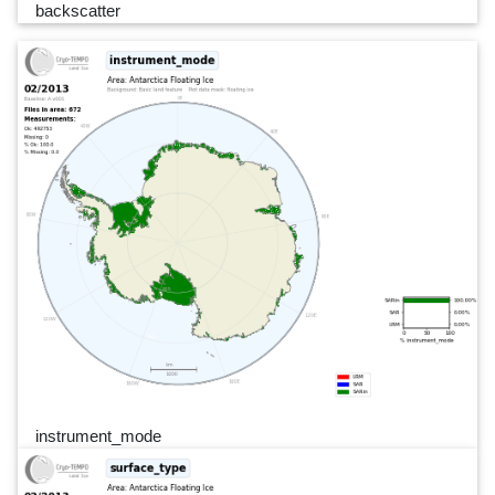
backscatter
instrument_mode