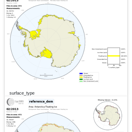
surface_type