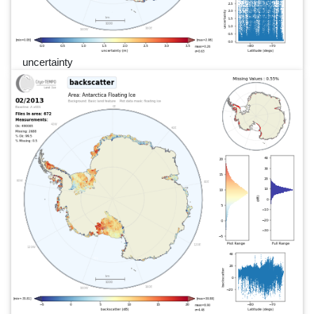
uncertainty