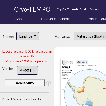
Cryo-TEMPO
CryoSat Thematic Product Viewer
About
Product Handbook
Product Dow
Land Ice
Antarctica (floatin
Theme:
Map area:
Latest release: D001, released on
May 2025.
This version A001 is depreciated.
Version:
A v001
Availability
Product Parameters for Land Ice: