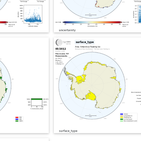
uncertainty
surface_type