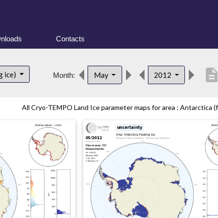
nloads
Contacts
descripti
g ice)
May
2012
Month:
All Cryo-TEMPO Land Ice parameter maps for area : Antarctica (fl