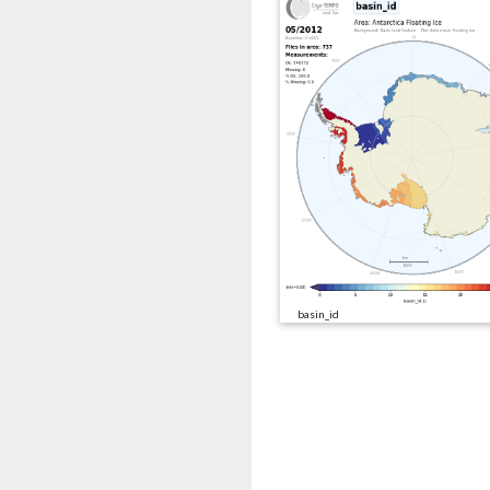
basin_id