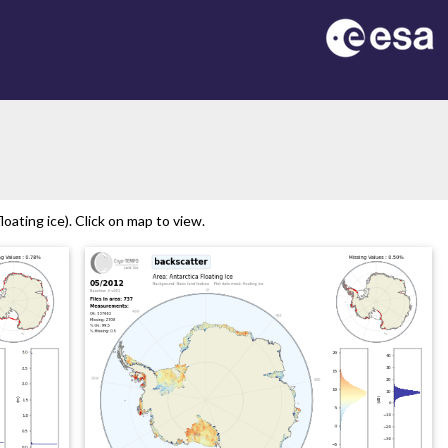
on
oating ice). Click on map to view.