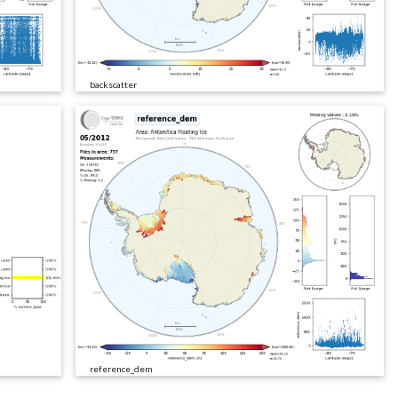
backscatter
reference_dem