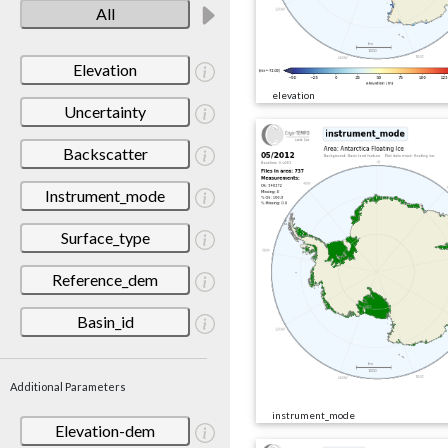
All
Elevation
elevation
Uncertainty
Backscatter
Instrument_mode
Surface_type
Reference_dem
Basin_id
Additional Parameters
instrument_mode
Elevation-dem